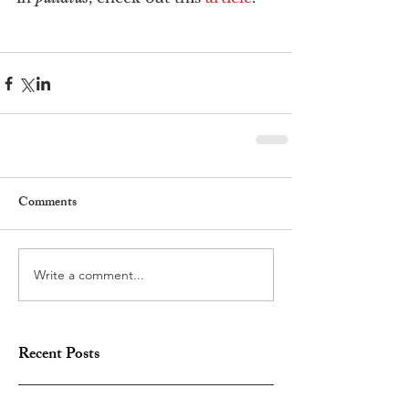
Comments
Write a comment...
Recent Posts