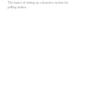
The basics of setting up a bioactive system for
puffing snakes.
My recent conversation with Dillon on Animals
at Home Podcast!
An amazing observation posted on iNaturalist -
ritual combat in male puffing snakes.
Addressing a worst-case scenario: egg-binding.
Determining sex of puffing snakes.
Treating freshly imported puffing snakes for