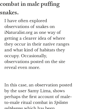
combat in male puffing
snakes.
I have often explored 
observations of snakes on 
iNaturalist.org as one way of 
getting a clearer idea of where 
they occur in their native ranges 
and what kind of habitats they 
occupy. Occasionally, 
observations posted on the site 
reveal even more. 
In this case, an observation posted 
by the user Samy Lima, shows 
perhaps the first account of male-
to-male ritual combat in 
Spilotes 
sulphureus
 which has been 