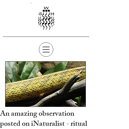
An amazing observation
posted on iNaturalist - ritual