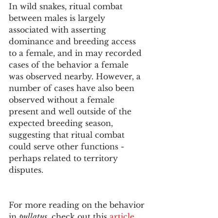
In wild snakes, ritual combat 
between males is largely 
associated with asserting 
dominance and breeding access 
to a female, and in may recorded 
cases of the behavior a female 
was observed nearby. However, a 
number of cases have also been 
observed without a female 
present and well outside of the 
expected breeding season, 
suggesting that ritual combat 
could serve other functions - 
perhaps related to territory 
disputes. 
For more reading on the behavior 
in 
pullatus
, check out this 
article
. 