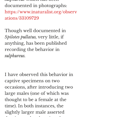
documented in photographs:
https://www.inaturalist.org/observ
ations/33109729
Though well documented in 
Spilotes pullatus, 
very little, if 
anything, has been published 
recording the behavior in 
sulphureus. 
I have observed this behavior in 
captive specimens on two 
occasions, after introducing two 
large males (one of which was 
thought to be a female at the 
time). In both instances, the 
slightly larger male asserted 