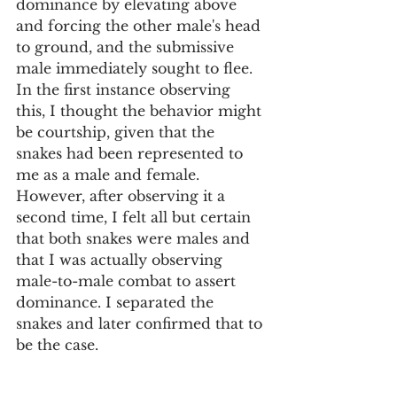
dominance by elevating above 
and forcing the other male's head 
to ground, and the submissive 
male immediately sought to flee. 
In the first instance observing 
this, I thought the behavior might 
be courtship, given that the 
snakes had been represented to 
me as a male and female. 
However, after observing it a 
second time, I felt all but certain 
that both snakes were males and 
that I was actually observing 
male-to-male combat to assert 
dominance. I separated the 
snakes and later confirmed that to 
be the case. 