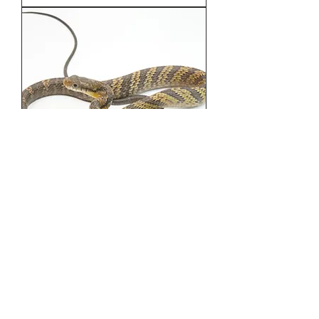
Amazon Puffing Snake - 026
Out of stock
Load More