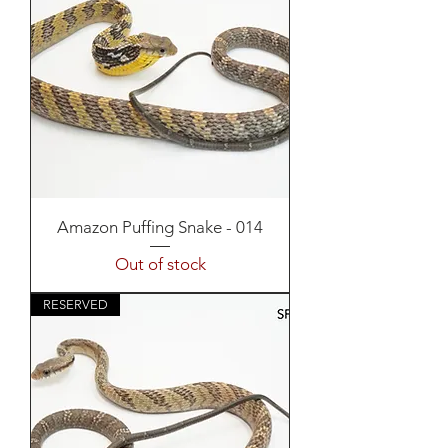
Amazon Puffing Snake - 014
Out of stock
RESERVED