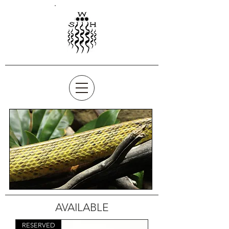
AVAILABLE
RESERVED