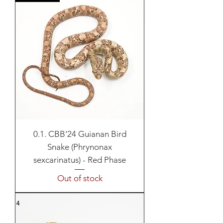
0.1. CBB'24 Guianan Bird
Snake (Phrynonax
sexcarinatus) - Red Phase
Out of stock