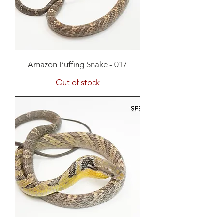
Amazon Puffing Snake - 017
Out of stock