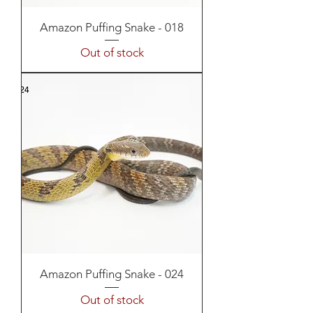
Amazon Puffing Snake - 018
Out of stock
Amazon Puffing Snake - 024
Out of stock