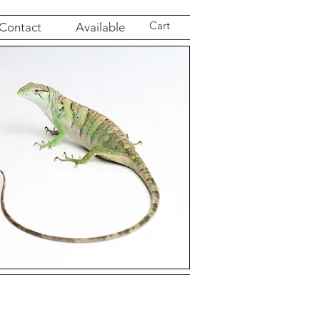
Cart
Contact
Available