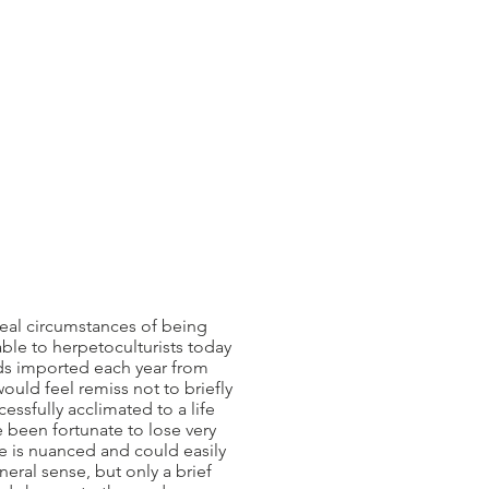
eal circumstances of being
able to herpetoculturists today
ards imported each year from
would feel remiss not to briefly
essfully acclimated to a life
ve been fortunate to lose very
ne is nuanced and could easily
neral sense, but only a brief