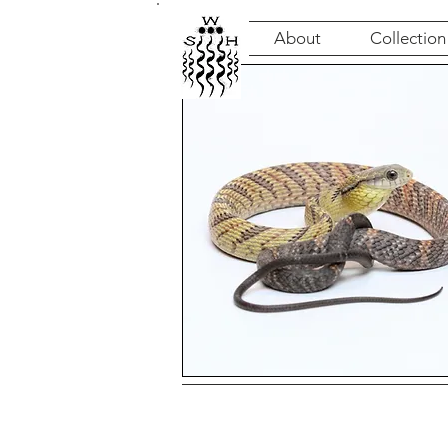
About
Collection