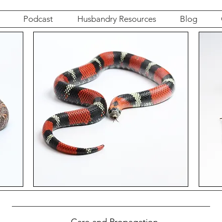
Podcast
Husbandry Resources
Blog