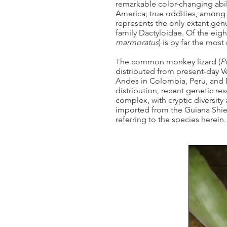
remarkable color-changing abili
America; true oddities, among
represents the only extant genus
family Dactyloidae. Of the eig
marmoratus
) is by far the most
The common monkey lizard (
P
distributed from present-day V
Andes in Colombia, Peru, and E
distribution, recent genetic re
complex, with cryptic diversity 
imported from the Guiana Shield
referring to the species herein