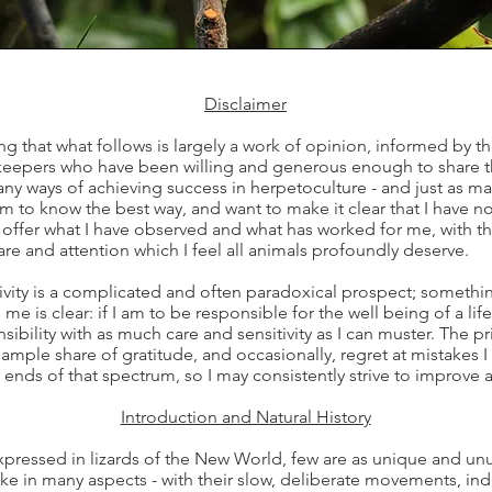
Disclaimer
ting that what follows is largely a work of opinion, informed by 
eepers who have been willing and generous enough to share the
many ways of achieving success in herpetoculture - and just as 
aim to know the best way, and want to make it clear that I have no
 offer what I have observed and what has worked for me, with the
are and attention which I feel all animals profoundly deserve.
ivity is a complicated and often paradoxical prospect; somethin
 me is clear: if I am to be responsible for the well being of a lif
sibility with as much care and sensitivity as I can muster. The p
ample share of gratitude, and occasionally, regret at mistake
ends of that spectrum, so I may consistently strive to improve a
Introduction and Natural History
 expressed in lizards of the New World, few are as unique and un
ke in many aspects - with their slow, deliberate movements, i