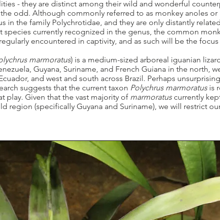
ties - they are distinct among their wild and wonderful counter
 the odd. Although commonly referred to as monkey anoles or
 in the family Polychrotidae, and they are only distantly related
ht species currently recognized in the genus, the common monke
 regularly encountered in captivity, and as such will be the focus 
olychrus marmoratus
) is a medium-sized arboreal iguanian lizar
enezuela, Guyana, Suriname, and French Guiana in the north, wes
cuador, and west and south across Brazil. Perhaps unsurprising
search suggests that the current taxon
Polychrus marmoratus
is 
at play. Given that the vast majority of
marmoratus
currently kep
 region (specifically Guyana and Suriname), we will restrict ou
.