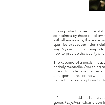
It is important to begin by sta
sometimes by those of fellow k
with all endeavors, there are 
qualifies as success. I don’t cl
way. My aim herein is simply to
how to provide the quality of c
The keeping of animals in capt
entirely reconcile. One thing to
intend to undertake that respon
arrangement has come with its 
to continue learning from both 
Of all the incredible diversity
genus
Polychrus
. Chameleon-li