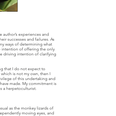
the author’s experiences and
ir successes and failures. As
many ways of determining what
 intention of offering the only
 driving intention of clarifying
g that I do not expect to
e which is not my own, then I
rivilege of this undertaking and
s I have made. My commitment is
s a herpetoculturist.
usual as the monkey lizards of
ndependently moving eyes, and