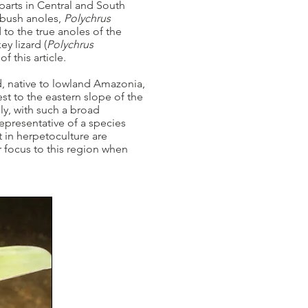
parts in Central and South
 bush anoles,
Polychrus
 to the true anoles of the
y lizard (
Polychrus
of this article.
d, native to lowland Amazonia,
t to the eastern slope of the
ly, with such a broad
representative of a species
t in herpetoculture are
r focus to this region when