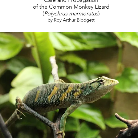
Care and Propagation
of the Common Monkey Lizard
(
Polychrus marmoratus
)
by Roy Arthur Blodgett