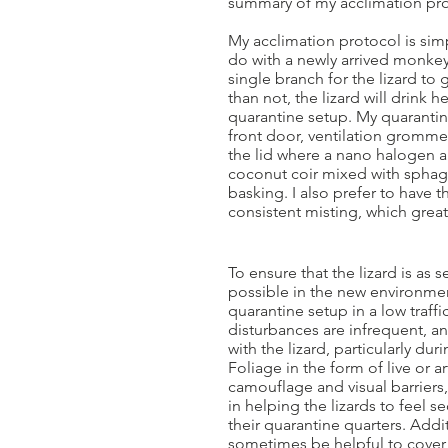
summary of my acclimation pro
My acclimation protocol is simp
do with a newly arrived monkey 
single branch for the lizard to
than not, the lizard will drink he
quarantine setup. My quarantine
front door, ventilation gromme
the lid where a nano halogen an
coconut coir mixed with sphagn
basking. I also prefer to have 
consistent misting, which grea
To ensure that the lizard is as 
possible in the new environmen
quarantine setup in a low traffi
disturbances are infrequent, an
with the lizard, particularly duri
Foliage in the form of live or ar
camouflage and visual barriers,
in helping the lizards to feel 
their quarantine quarters. Addit
sometimes be helpful to cover