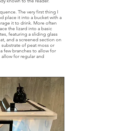
eady known to the reader.
uence. The very first thing I
d place it into a bucket with a
rage it to drink. More often
lace the lizard into a basic
s, featuring a sliding glass
eat, and a screened section on
a substrate of peat moss or
a few branches to allow for
 allow for regular and