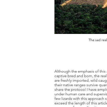
The sad real
Although the emphasis of this
captive bred and born, the realit
are freshly imported, wild caug
their native ranges survive quar
share the protocol I have empl
under human care and supervision
few lizards with this approach 
exceed the length of this articl