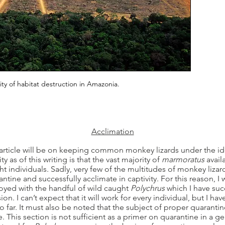
ity of habitat destruction in Amazonia.
Acclimation
 article will be on keeping common monkey lizards under the id
y as of this writing is that the vast majority of
marmoratus
avail
ht individuals. Sadly, very few of the multitudes of monkey liz
antine and successfully acclimate in captivity. For this reason, I 
oyed with the handful of wild caught
Polychrus
which I have succ
. I can’t expect that it will work for every individual, but I ha
so far. It must also be noted that the subject of proper quaranti
e. This section is not sufficient as a primer on quarantine in a ge