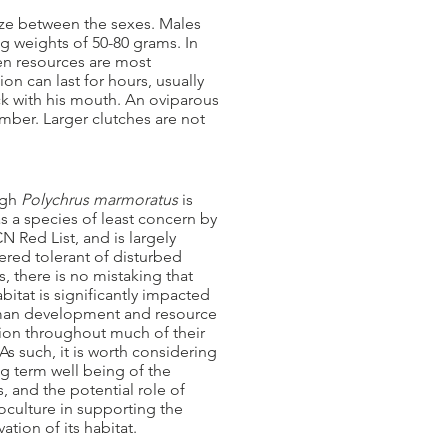
ize between the sexes. Males
ng weights of 50-80 grams. In
hen resources are most
n can last for hours, usually
ck with his mouth. An oviparous
mber. Larger clutches are not
ugh
Polychrus marmoratus
is
as a species of least concern by
N Red List, and is largely
ered tolerant of disturbed
s, there is no mistaking that
abitat is significantly impacted
an development and resource
tion throughout much of their
As such, it is worth considering
g term well being of the
, and the potential role of
oculture in supporting the
ation of its habitat.