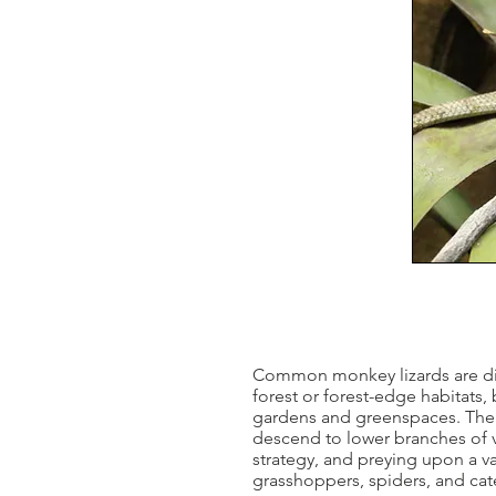
Common monkey lizards are diur
forest or forest-edge habitats
gardens and greenspaces. The s
descend to lower branches of v
strategy, and preying upon a va
grasshoppers, spiders, and cater