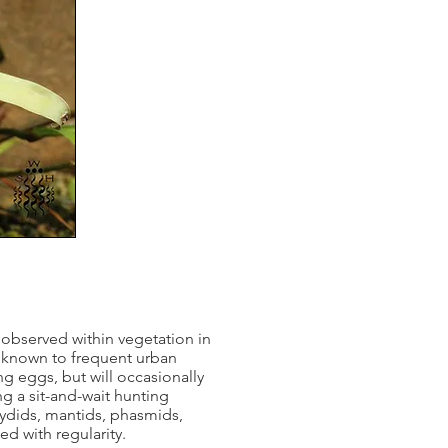
observed within vegetation in
n known to frequent urban
g eggs, but will occasionally
g a sit-and-wait hunting
atydids, mantids, phasmids,
ed with regularity.