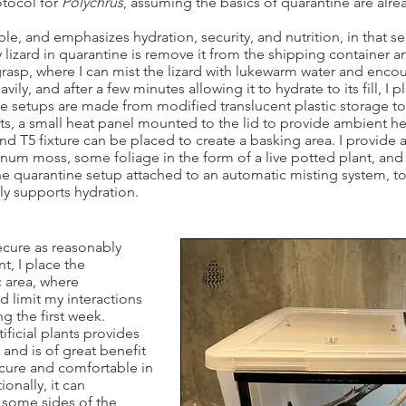
tocol for
Polychrus
, assuming the basics of quarantine are alr
le, and emphasizes hydration, security, and nutrition, in that seq
lizard in quarantine is remove it from the shipping container an
 grasp, where I can mist the lizard with lukewarm water and encou
avily, and after a few minutes allowing it to hydrate to its fill, I p
 setups are made from modified translucent plastic storage tote
ts, a small heat panel mounted to the lid to provide ambient h
d T5 fixture can be placed to create a basking area. I provide 
um moss, some foliage in the form of a live potted plant, and 
the quarantine setup attached to an automatic misting system, to
tly supports hydration.
secure as reasonably
t, I place the
c area, where
d limit my interactions
ng the first week.
tificial plants provides
 and is of great benefit
secure and comfortable in
ionally, it can
 some sides of the