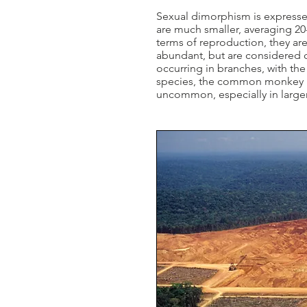
Sexual dimorphism is expresse
are much smaller, averaging 20-
terms of reproduction, they ar
abundant, but are considered c
occurring in branches, with th
species, the common monkey liz
uncommon, especially in larger