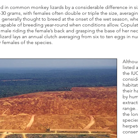
d in common monkey lizards by a considerable difference in s
30 grams, with females often double or triple the size, averagi
e generally thought to breed at the onset of the wet season, w
apable of breeding year-round when conditions allow. Copulatio
e male riding the female’s back and grasping the base of her ne
ard lays an annual clutch averaging from six to ten eggs in nu
 females of the species.
Altho
listed 
the IUC
consid
habitat
their h
by hum
extrac
range. 
the lon
species
herpet
conserv