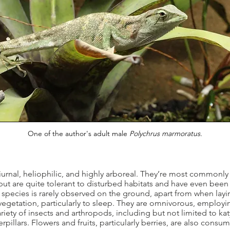
One of the author's
adult male
Polychrus marmoratus.
nal, heliophilic, and highly arboreal. They’re most commonly 
, but are quite tolerant to disturbed habitats and have even bee
pecies is rarely observed on the ground, apart from when layin
egetation, particularly to sleep. They are omnivorous, employin
riety of insects and arthropods, including but not limited to k
pillars. Flowers and fruits, particularly berries, are also consum